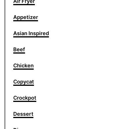
Air Fryer
Appetizer
Asian Inspired
Beef
Chicken
Copycat
Crockpot
Dessert