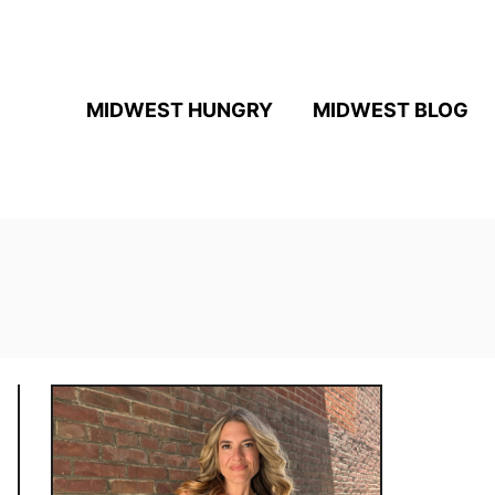
MIDWEST HUNGRY
MIDWEST BLOG