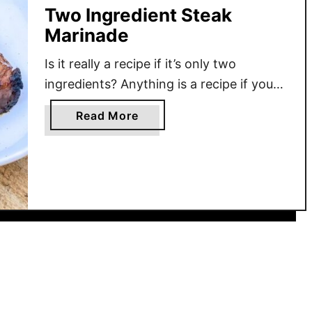
Two Ingredient Steak
Marinade
Is it really a recipe if it’s only two
ingredients? Anything is a recipe if you
can eat it. I am going to introduce you
a
Read More
to my go-to steak marinade- that we use
b
for every single steak we eat- barring
o
any other previous plans for the meat. I
u
like my steaks super flavorful, so I …
t
T
w
o
I
n
g