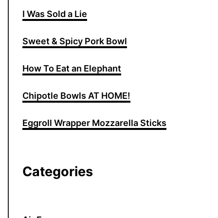
I Was Sold a Lie
Sweet & Spicy Pork Bowl
How To Eat an Elephant
Chipotle Bowls AT HOME!
Eggroll Wrapper Mozzarella Sticks
Categories