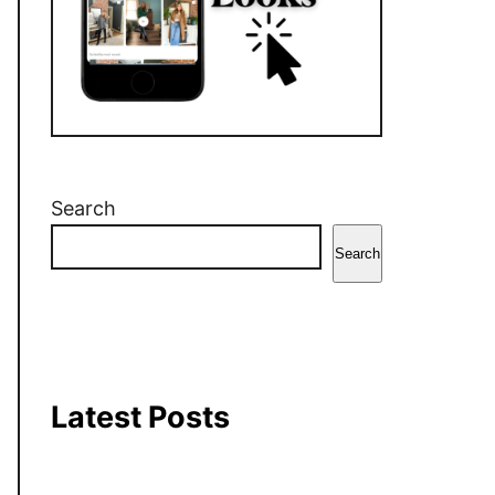
r
o
e
a
k
s
m
t
Search
Search
Latest Posts