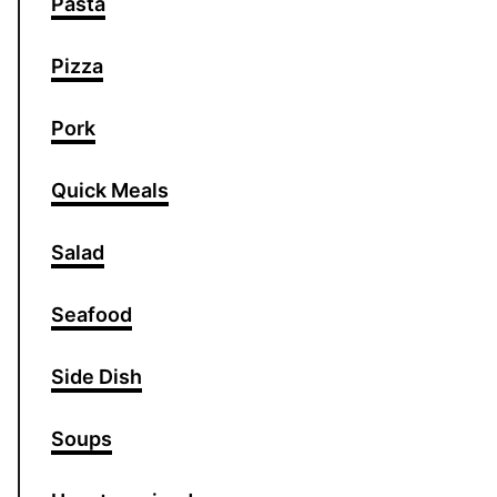
Pasta
Pizza
Pork
Quick Meals
Salad
Seafood
Side Dish
Soups