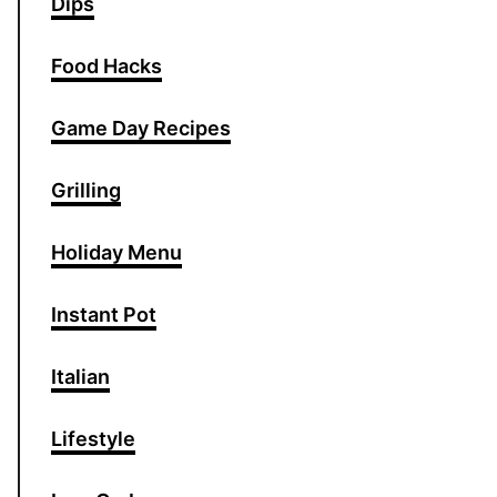
Dips
Food Hacks
Game Day Recipes
Grilling
Holiday Menu
Instant Pot
Italian
Lifestyle