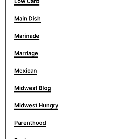
Low Carb
Main Dish
Marinade
Marriage
Mexican
Midwest Blog
Midwest Hungry
Parenthood