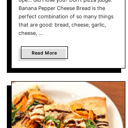
i
Banana Pepper Cheese Bread is the
z
perfect combination of so many things
z
a
that are good: bread, cheese, garlic,
cheese, …
a
Read More
b
o
u
t
B
a
n
a
n
a