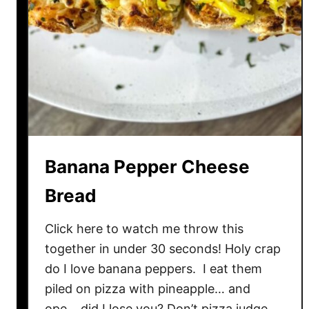
s
c
i
u
t
t
o
F
l
Banana Pepper Cheese
a
t
Bread
b
r
Click here to watch me throw this
e
together in under 30 seconds! Holy crap
a
do I love banana peppers. I eat them
d
piled on pizza with pineapple… and
P
ope… did I lose you? Don’t pizza judge.