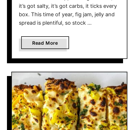
it’s got salty, it’s got carbs, it ticks every
box. This time of year, fig jam, jelly and
spread is plentiful, so stock …
a
Read More
b
o
u
t
F
i
g
&
P
r
o