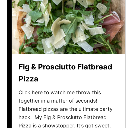
b
r
e
a
d
P
i
z
z
Fig & Prosciutto Flatbread
a
Pizza
Click here to watch me throw this
together in a matter of seconds!
Flatbread pizzas are the ultimate party
hack. My Fig & Prosciutto Flatbread
Pizza is a showstopper. It’s got sweet,