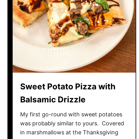
P
e
p
p
e
r
C
h
e
e
Sweet Potato Pizza with
s
e
Balsamic Drizzle
B
r
My first go-round with sweet potatoes
e
was probably similar to yours. Covered
a
in marshmallows at the Thanksgiving
d