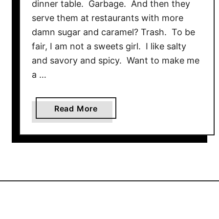
dinner table. Garbage. And then they
serve them at restaurants with more
damn sugar and caramel? Trash. To be
fair, I am not a sweets girl. I like salty
and savory and spicy. Want to make me
a …
a
Read More
b
o
u
t
S
w
e
e