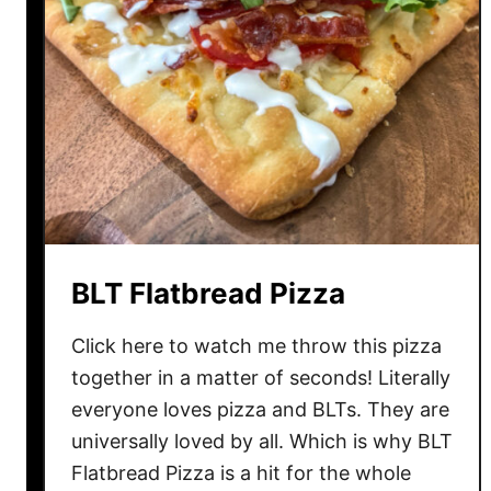
BLT Flatbread Pizza
Click here to watch me throw this pizza
together in a matter of seconds! Literally
everyone loves pizza and BLTs. They are
universally loved by all. Which is why BLT
Flatbread Pizza is a hit for the whole