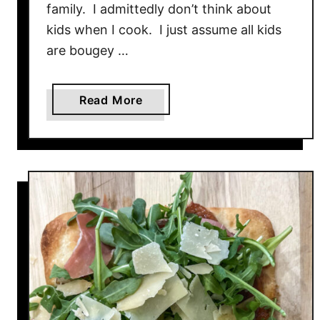
family. I admittedly don’t think about
kids when I cook. I just assume all kids
are bougey …
a
Read More
b
o
u
t
B
L
T
F
l
a
t