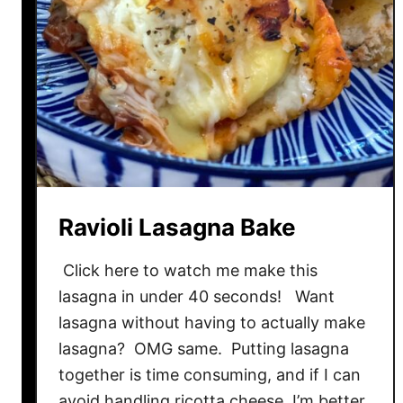
C
h
e
e
s
e
A
l
f
Ravioli Lasagna Bake
r
e
Click here to watch me make this
d
lasagna in under 40 seconds! Want
o
lasagna without having to actually make
H
a
lasagna? OMG same. Putting lasagna
c
together is time consuming, and if I can
k
avoid handling ricotta cheese, I’m better