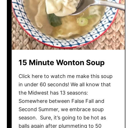
a
s
a
g
n
a
B
a
15 Minute Wonton Soup
k
e
Click here to watch me make this soup
in under 60 seconds! We all know that
the Midwest has 13 seasons:
Somewhere between False Fall and
Second Summer, we embrace soup
season. Sure, it’s going to be hot as
balls again after plummeting to 50