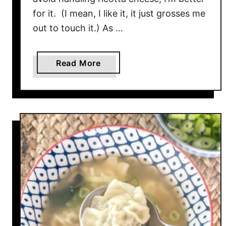
for it. (I mean, I like it, it just grosses me
out to touch it.) As …
a
Read More
b
o
u
t
R
a
v
i
o
l
i
L