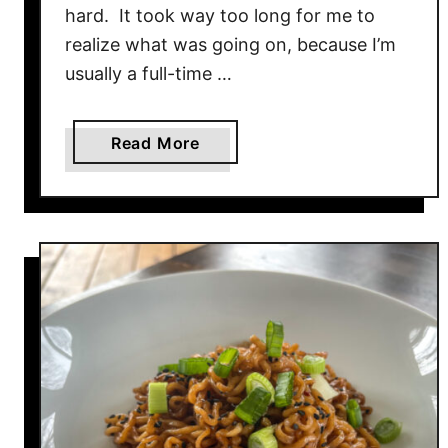
a
hard. It took way too long for me to
S
realize what was going on, because I’m
t
usually a full-time …
i
c
k
a
Read More
s
b
o
u
t
B
u
f
f
a
l
o