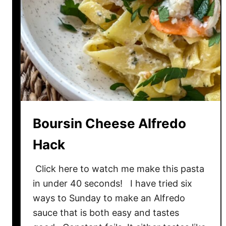
o
o
d
l
e
s
w
i
t
Boursin Cheese Alfredo
h
I
Hack
n
s
Click here to watch me make this pasta
t
in under 40 seconds! I have tried six
a
ways to Sunday to make an Alfredo
n
sauce that is both easy and tastes
t