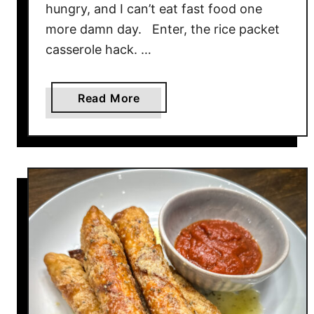
hungry, and I can’t eat fast food one
more damn day. Enter, the rice packet
casserole hack. …
a
Read More
b
o
u
t
C
h
i
p
o
t
l