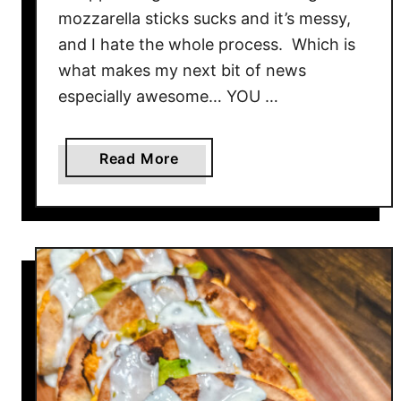
mozzarella sticks sucks and it’s messy,
and I hate the whole process. Which is
what makes my next bit of news
especially awesome… YOU …
a
Read More
b
o
u
t
E
g
g
r
o
l