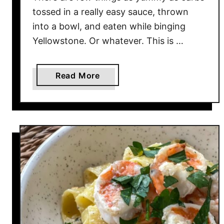
tossed in a really easy sauce, thrown
into a bowl, and eaten while binging
Yellowstone. Or whatever. This is …
a
Read More
b
o
u
t
S
e
s
a
m
e
N