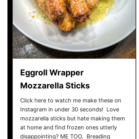
e
B
o
w
l
s
A
T
H
Eggroll Wrapper
O
M
Mozzarella Sticks
E
!
Click here to watch me make these on
Instagram in under 30 seconds! Love
mozzarella sticks but hate making them
at home and find frozen ones utterly
disappointing? ME TOO. Breading