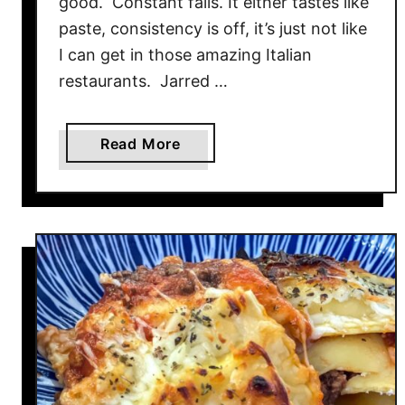
good. Constant fails. It either tastes like
R
paste, consistency is off, it’s just not like
a
I can get in those amazing Italian
m
e
restaurants. Jarred …
n
a
Read More
b
o
u
t
B
o
u
r
s
i
n