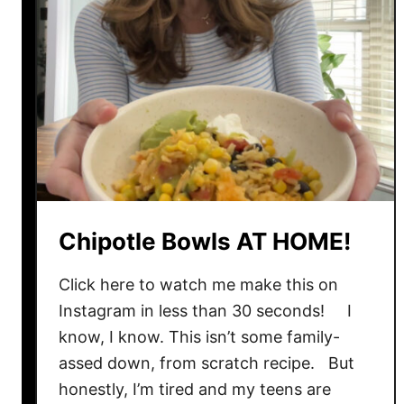
Chipotle Bowls AT HOME!
Click here to watch me make this on
Instagram in less than 30 seconds! I
know, I know. This isn’t some family-
assed down, from scratch recipe. But
honestly, I’m tired and my teens are