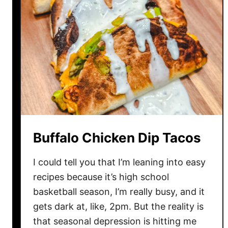
l
W
r
a
p
p
e
r
M
o
Buffalo Chicken Dip Tacos
z
z
I could tell you that I’m leaning into easy
a
recipes because it’s high school
r
basketball season, I’m really busy, and it
e
l
gets dark at, like, 2pm. But the reality is
l
that seasonal depression is hitting me