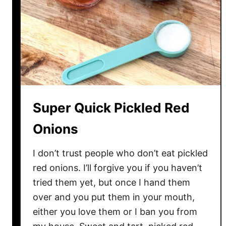
W
o
n
t
o
n
S
o
Super Quick Pickled Red
u
p
Onions
I don’t trust people who don’t eat pickled
red onions. I’ll forgive you if you haven’t
tried them yet, but once I hand them
over and you put them in your mouth,
either you love them or I ban you from