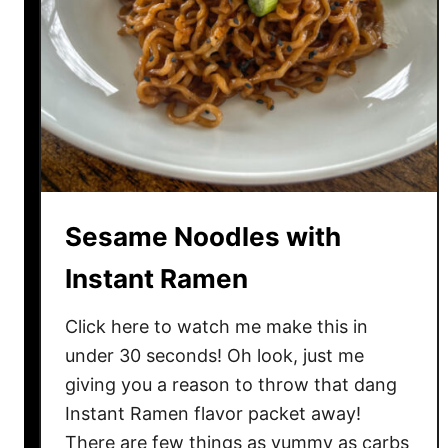
C
h
i
c
k
e
n
D
i
Sesame Noodles with
p
T
Instant Ramen
a
c
Click here to watch me make this in
o
under 30 seconds! Oh look, just me
s
giving you a reason to throw that dang
Instant Ramen flavor packet away!
There are few things as yummy as carbs