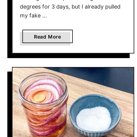
degrees for 3 days, but I already pulled
my fake …
a
Read More
b
o
u
t
1
5
M
i
n
u
t
e