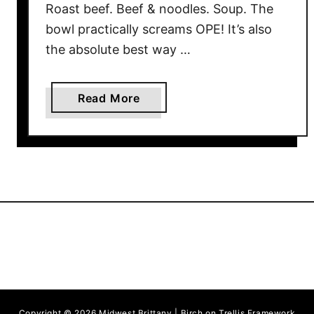
Roast beef. Beef & noodles. Soup. The
bowl practically screams OPE! It’s also
the absolute best way …
a
Read More
b
o
u
t
R
o
a
s
t
B
e
Copyright © 2026 Midwest Brittany | Birch on Trellis Framework