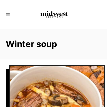
S
k
i
p
t
o
Winter soup
C
o
n
t
e
n
t