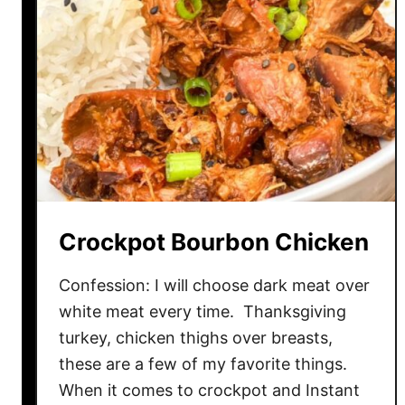
Crockpot Bourbon Chicken
Confession: I will choose dark meat over
white meat every time. Thanksgiving
turkey, chicken thighs over breasts,
these are a few of my favorite things.
When it comes to crockpot and Instant