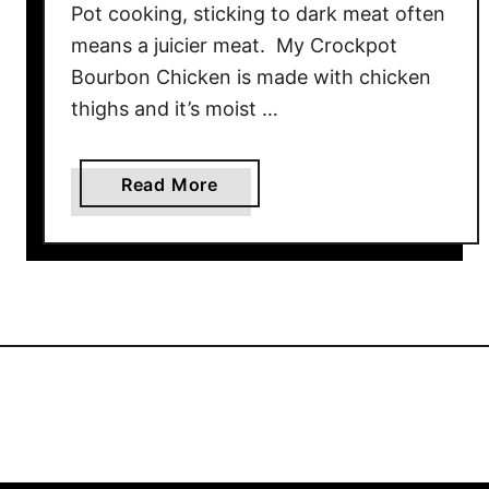
Pot cooking, sticking to dark meat often
means a juicier meat. My Crockpot
Bourbon Chicken is made with chicken
thighs and it’s moist …
a
Read More
b
o
u
t
C
r
o
c
k
p