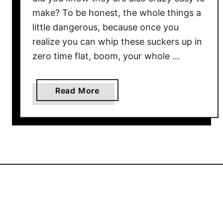
make? To be honest, the whole things a
little dangerous, because once you
realize you can whip these suckers up in
zero time flat, boom, your whole …
a
Read More
b
o
u
t
C
r
i
s
p
y