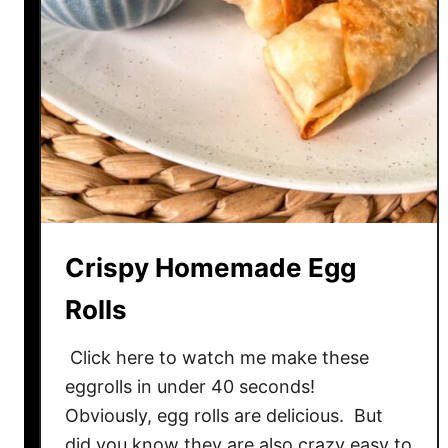
Crispy Homemade Egg
Rolls
Click here to watch me make these
eggrolls in under 40 seconds!
Obviously, egg rolls are delicious. But
did you know they are also crazy easy to