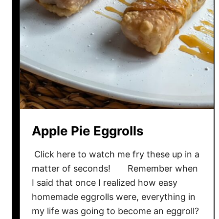
Apple Pie Eggrolls
Click here to watch me fry these up in a
matter of seconds! Remember when
I said that once I realized how easy
homemade eggrolls were, everything in
my life was going to become an eggroll?