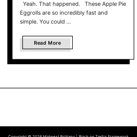
Yeah. That happened. These Apple Pie
Eggrolls are so incredibly fast and
simple. You could …
a
Read More
b
o
u
t
A
p
p
l
e
P
i
Copyright © 2026 Midwest Brittany | Birch on Trellis Framework