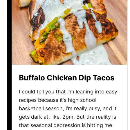
Buffalo Chicken Dip Tacos
I could tell you that I’m leaning into easy
recipes because it’s high school
basketball season, I’m really busy, and it
gets dark at, like, 2pm. But the reality is
that seasonal depression is hitting me