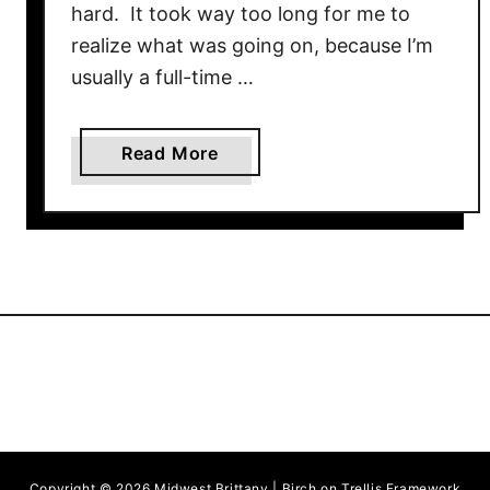
hard. It took way too long for me to
realize what was going on, because I’m
usually a full-time …
a
Read More
b
o
u
t
B
u
f
f
a
l
o
Copyright © 2026 Midwest Brittany | Birch on Trellis Framework