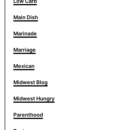
Low Carb
Main Dish
Marinade
Marriage
Mexican
Midwest Blog
Midwest Hungry
Parenthood