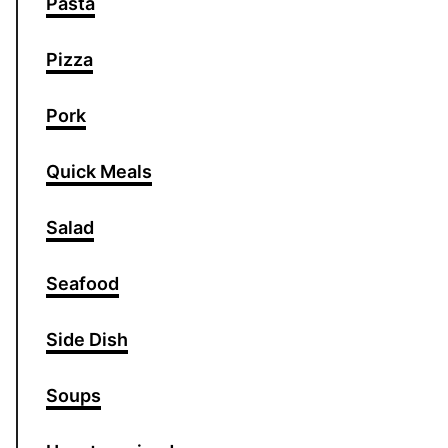
Pasta
Pizza
Pork
Quick Meals
Salad
Seafood
Side Dish
Soups