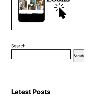
r
o
e
a
k
s
m
t
Search
Search
Latest Posts