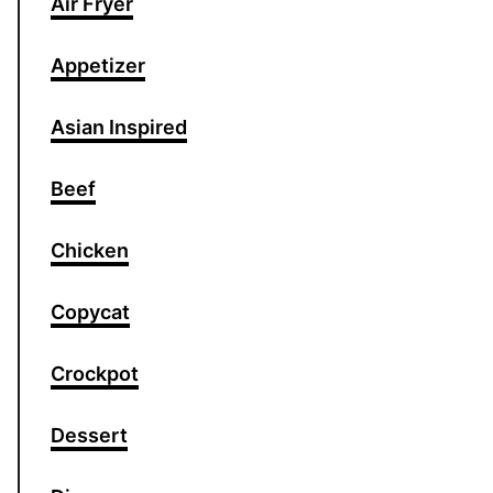
Air Fryer
Appetizer
Asian Inspired
Beef
Chicken
Copycat
Crockpot
Dessert