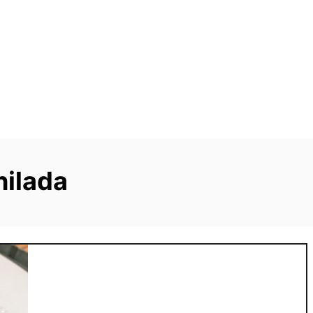
hilada