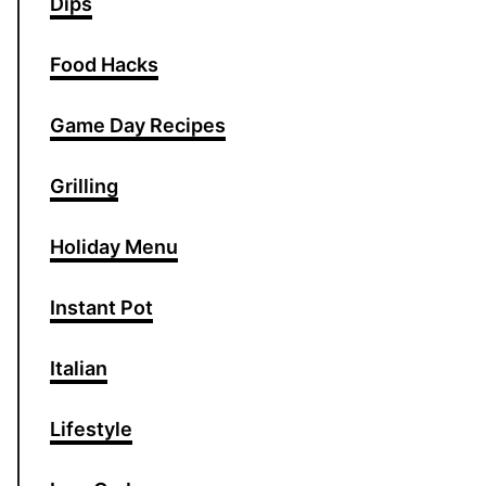
Dips
Food Hacks
Game Day Recipes
Grilling
Holiday Menu
Instant Pot
Italian
Lifestyle