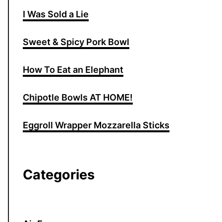
I Was Sold a Lie
Sweet & Spicy Pork Bowl
How To Eat an Elephant
Chipotle Bowls AT HOME!
Eggroll Wrapper Mozzarella Sticks
Categories