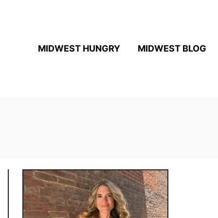
MIDWEST HUNGRY
MIDWEST BLOG