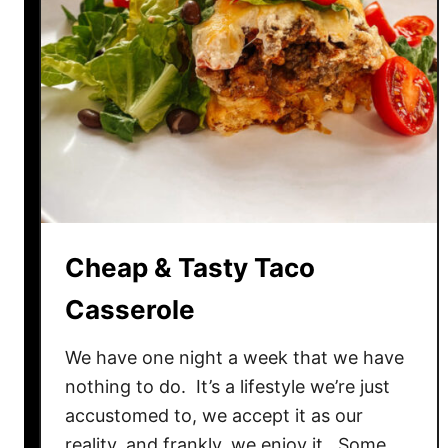
Cheap & Tasty Taco
Casserole
We have one night a week that we have
nothing to do. It’s a lifestyle we’re just
accustomed to, we accept it as our
reality, and frankly, we enjoy it. Some