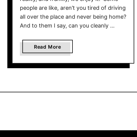
people are like, aren’t you tired of driving
all over the place and never being home?
And to them I say, can you cleanly …
a
Read More
b
o
u
t
C
h
e
a
p
&
T