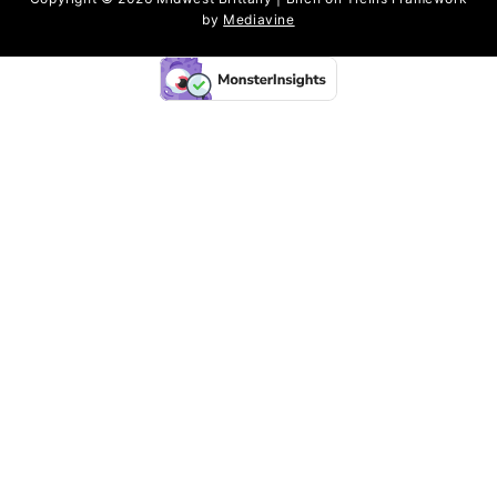
by
Mediavine